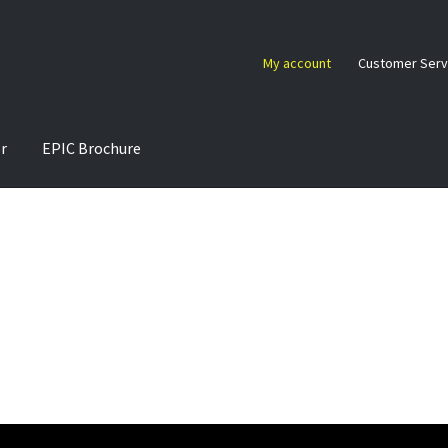
My account
Customer Serv
or
EPIC Brochure