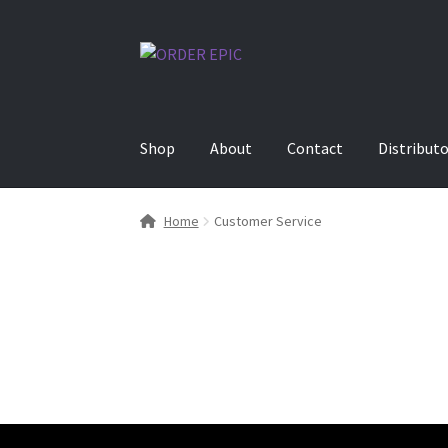
Skip
Skip
to
to
navigation
content
Shop
About
Contact
Distribut
Home
Customer Service