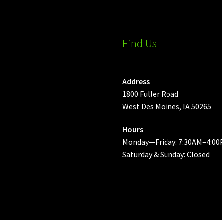
Find Us
Address
1800 Fuller Road
West Des Moines, IA 50265
Hours
Monday—Friday: 7:30AM–4:00
Saturday & Sunday: Closed