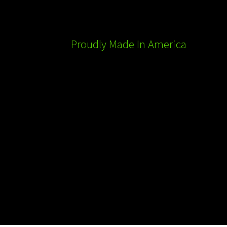
Proudly Made In America