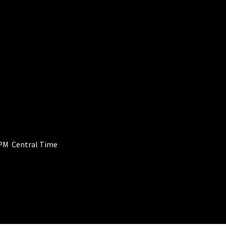
PM Central Time