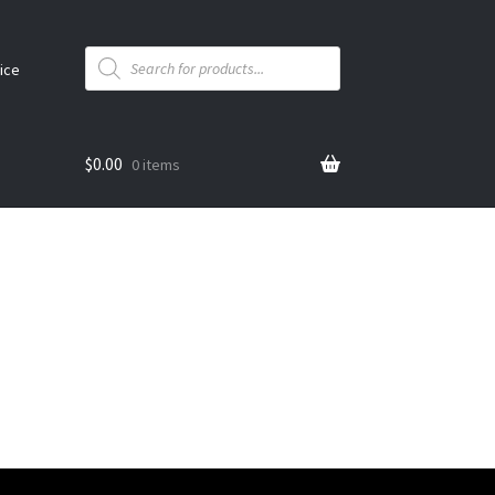
Products
search
ice
$
0.00
0 items