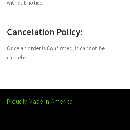
without notice.
Cancelation Policy:
Once an order is Confirmed, it cannot be
canceled.
Proudly Made In America