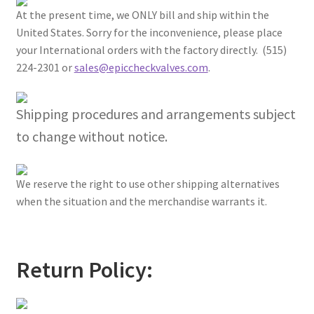
At the present time, we ONLY bill and ship within the
United States. Sorry for the inconvenience, please place
your International orders with the factory directly. (515)
224-2301 or
sales@epiccheckvalves.com
.
Shipping procedures and arrangements subject
to change without notice.
We reserve the right to use other shipping alternatives
when the situation and the merchandise warrants it.
Return Policy: