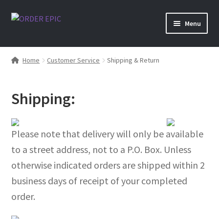
Skip
Skip
Menu
to
to
navigation
content
Shop
Home
Customer Service
Shipping & Return
Shipping:
Please note that delivery will only be available
to a street address, not to a P.O. Box. Unless
otherwise indicated orders are shipped within 2
business days of receipt of your completed
order.