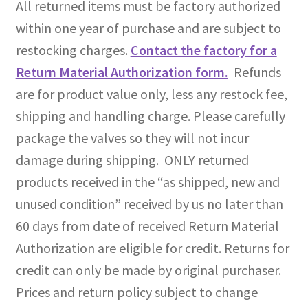
All returned items must be factory authorized
within one year of purchase and are subject to
restocking charges.
Contact the factory for a
Return Material Authorization form.
Refunds
are for product value only, less any restock fee,
shipping and handling charge. Please carefully
package the valves so they will not incur
damage during shipping. ONLY returned
products received in the “as shipped, new and
unused condition” received by us no later than
60 days from date of received Return Material
Authorization are eligible for credit. Returns for
credit can only be made by original purchaser.
Prices and return policy subject to change