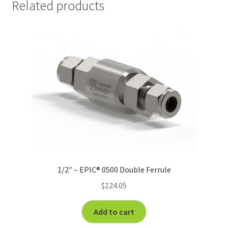
Related products
1/2″ – EPIC® 0500 Double Ferrule
$
124.05
Add to cart