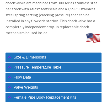
check valves are machined from 300 series stainless steel
bar stock with Aflas® seat/seals and a 1/2-PSI stainless
steel spring setting (cracking pressure) that can be
installed in any flow orientation. This check valve has a
completely independent drop-in replaceable check
mechanism housed inside.
Size & Dimensions
Pressure Temperature Table
Flow Data
Valve Weights
Female Pipe Body Replacement Kits