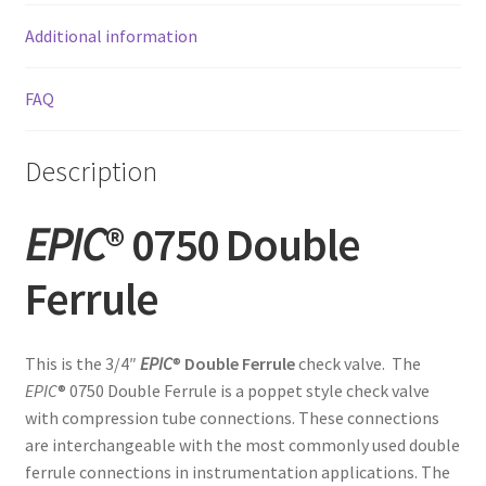
Additional information
FAQ
Description
EPIC
® 0750 Double
Ferrule
This is the 3/4″
EPIC
®
Double Ferrule
check valve. The
EPIC
® 0750 Double Ferrule is a poppet style check valve
with compression tube connections. These connections
are interchangeable with the most commonly used double
ferrule connections in instrumentation applications. The