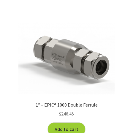
1″ – EPIC® 1000 Double Ferrule
$
246.45
Add to cart