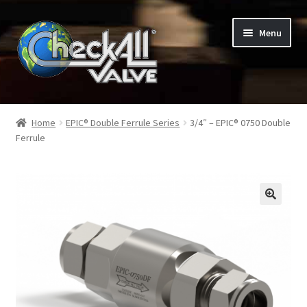
Skip
Skip
Menu
to
to
navigation
content
Shop
Home
EPIC® Double Ferrule Series
3/4″ – EPIC® 0750 Double
Ferrule