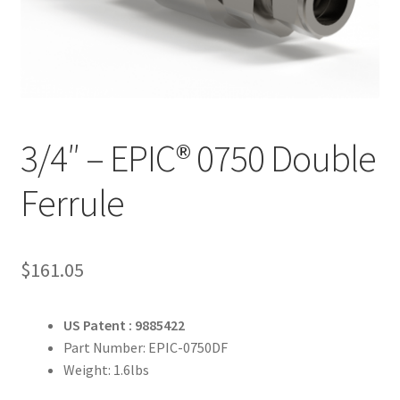
3/4″ – EPIC® 0750 Double
Ferrule
$
161.05
US Patent : 9885422
Part Number: EPIC-0750DF
Weight: 1.6lbs