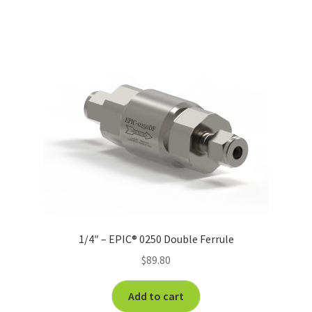
1/4″ – EPIC® 0250 Double Ferrule
$
89.80
Add to cart