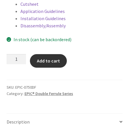
Cutsheet
Application Guidelines
Installation Guidelines
Disassembly/Assembly
In stock (can be backordered)
3/4"
Add to cart
-
EPIC®
0750
Double
SKU:
EPIC-0750DF
Ferrule
Category:
EPIC® Double Ferrule Series
quantity
Description