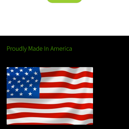
Proudly Made In America