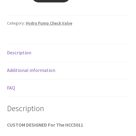
VALVE
quantity
Category:
Hydro Pump Check Valve
Description
Additional information
FAQ
Description
CUSTOM DESIGNED For The HCC5011