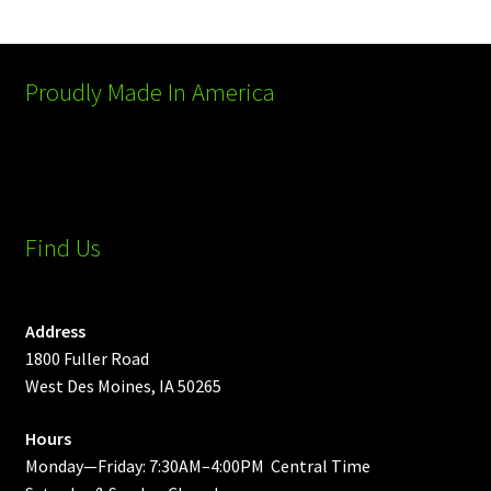
Proudly Made In America
Find Us
Address
1800 Fuller Road
West Des Moines, IA 50265
Hours
Monday—Friday: 7:30AM–4:00PM Central Time