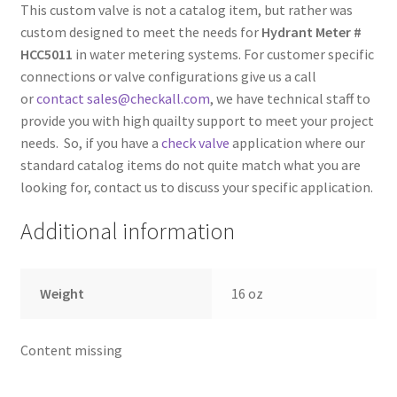
This custom valve is not a catalog item, but rather was
custom designed to meet the needs for
Hydrant Meter #
HCC5011
in water metering systems. For customer specific
connections or valve configurations give us a call
or
contact sales@checkall.com
, we have technical staff to
provide you with high quailty support to meet your project
needs. So, if you have a
check valve
application where our
standard catalog items do not quite match what you are
looking for, contact us to discuss your specific application.
Additional information
Weight
16 oz
Content missing