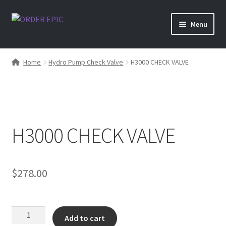
Skip
Skip
Menu
to
to
navigation
content
Shop
Home
Hydro Pump Check Valve
H3000 CHECK VALVE
H3000 CHECK VALVE
$
278.00
H3000
Add to cart
CHECK