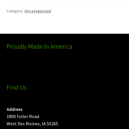
Category:
Uncategorized
Proudly Made In America
Find Us
Address
1800 Fuller Road
West Des Moines, IA 50265