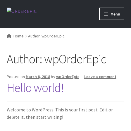
Skip
Skip
Menu
to
to
navigation
content
Shop
Home
Author: wpOrderEpic
Author:
wpOrderEpic
Posted on
March 8, 2018
by
wpOrderEpic
—
Leave a comment
Hello world!
Welcome to WordPress. This is your first post. Edit or
delete it, then start writing!